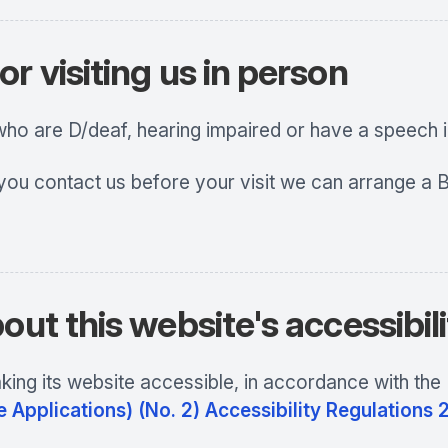
r visiting us in person
 who are D/deaf, hearing impaired or have a speech
 you contact us before your visit we can arrange a B
out this website's accessibil
ing its website accessible, in accordance with the
 Applications) (No. 2) Accessibility Regulations 