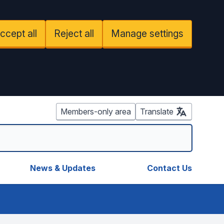
ccept all
Reject all
Manage settings
Members-only area
Translate
News & Updates
Contact Us