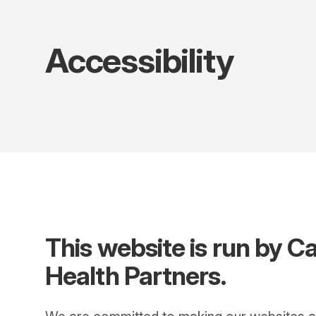
Accessibility
This website is run by
C
Health Partners
.