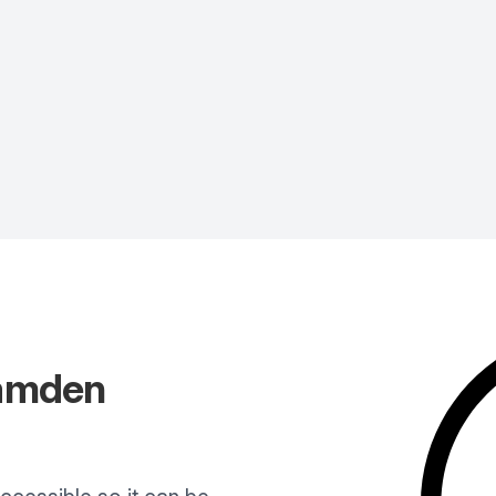
amden