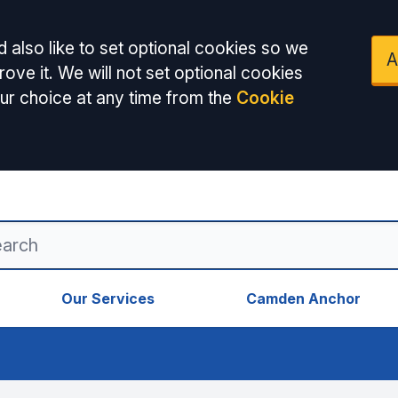
 also like to set optional cookies so we
A
ove it. We will not set optional cookies
ur choice at any time from the
Cookie
Our Services
Camden Anchor