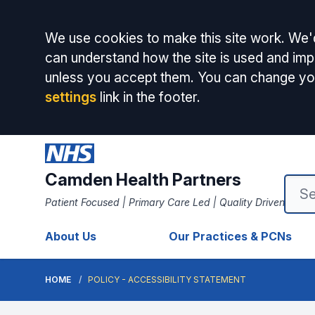
Accept all
We use cookies to make this site work. We'd
can understand how the site is used and impr
unless you accept them. You can change yo
settings
link in the footer.
Camden Health Partners
Patient Focused | Primary Care Led | Quality Driven
About Us
Our Practices & PCNs
HOME
POLICY - ACCESSIBILITY STATEMENT