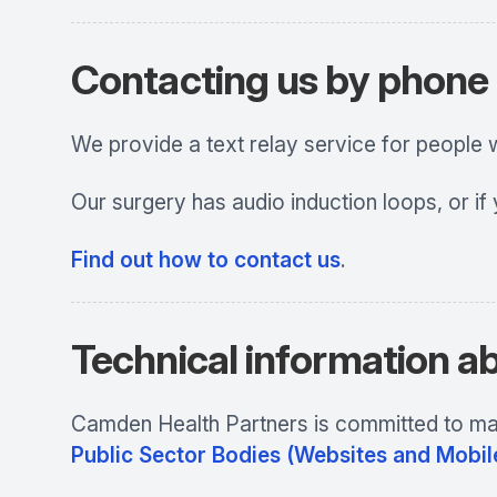
Contacting us by phone o
We provide a text relay service for people
Our surgery has audio induction loops, or if
Find out how to contact us
.
Technical information ab
Camden Health Partners
is committed to mak
Public Sector Bodies (Websites and Mobile