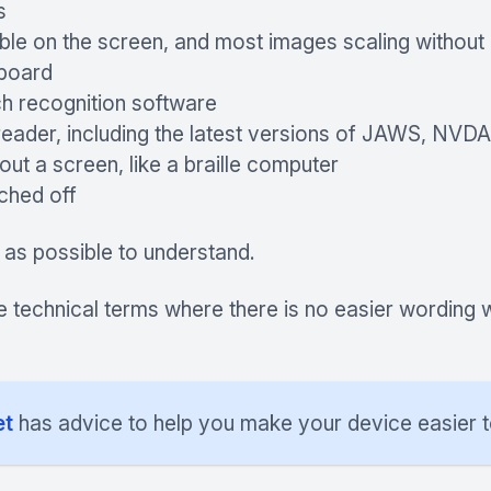
s
ble on the screen, and most images scaling without 
yboard
h recognition software
reader, including the latest versions of JAWS, NVD
ut a screen, like a braille computer
tched off
 as possible to understand.
e technical terms where there is no easier wording 
et
has advice to help you make your device easier t