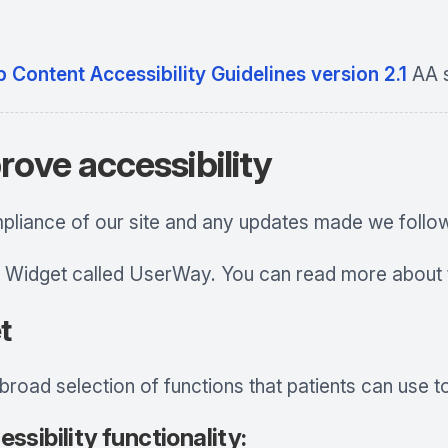
 Content Accessibility Guidelines version 2.1
AA s
rove accessibility
mpliance of our site and any updates made we follow
 Widget called UserWay. You can read more about t
t
oad selection of functions that patients can use to 
ssibility functionality: