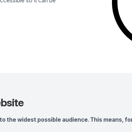
cessible so it can be
bsite
o the widest possible audience. This means, for