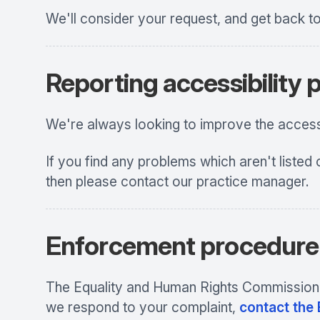
We'll consider your request, and get back t
Reporting accessibility
We're always looking to improve the accessib
If you find any problems which aren't listed 
then please contact our practice manager.
Enforcement procedure
The Equality and Human Rights Commission (E
we respond to your complaint,
contact the