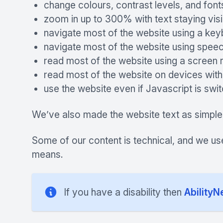
change colours, contrast levels, and font
zoom in up to 300% with text staying visi
navigate most of the website using a ke
navigate most of the website using speec
read most of the website using a screen 
read most of the website on devices witho
use the website even if Javascript is swi
We’ve also made the website text as simple
Some of our content is technical, and we us
means.
If you have a disability then
AbilityN