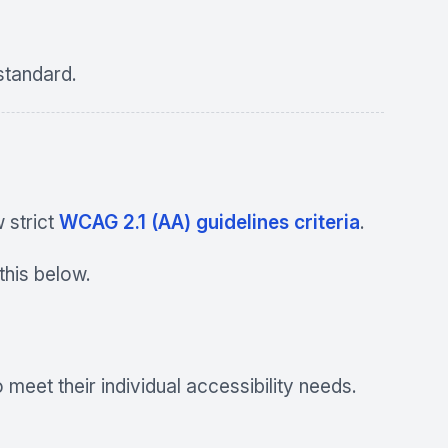
tandard.
 strict
WCAG 2.1 (AA) guidelines criteria
.
his below.
meet their individual accessibility needs.