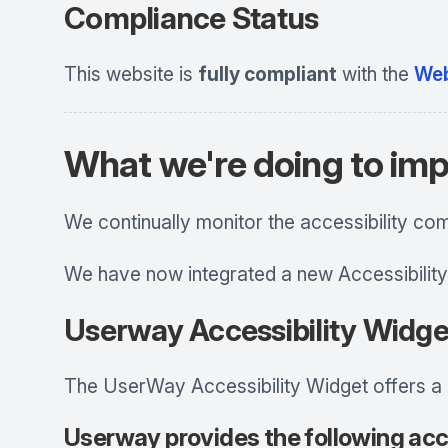
Compliance Status
This website is
fully compliant
with the
Web
What we're doing to imp
We continually monitor the accessibility co
We have now integrated a new Accessibility
Userway Accessibility Widge
The UserWay Accessibility Widget offers a br
Userway provides the following acce