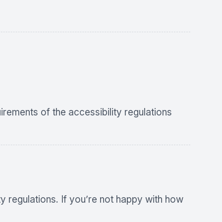
uirements of the accessibility regulations
 regulations. If you’re not happy with how