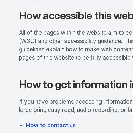
How accessible this webs
All of the pages within the website aim to 
(W3C) and other accessibility guidance. Thi
guidelines explain how to make web content 
pages of this website to be fully accessible 
How to get information i
If you have problems accessing information o
large print, easy read, audio recording, or br
How to contact us