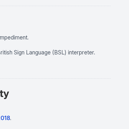
 impediment.
ritish Sign Language (BSL) interpreter.
ity
2018
.