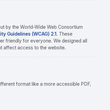
et out by the World-Wide Web Consortium
ity Guidelines (WCAG) 2.1
. These
er friendly for everyone. We designed all
at affect access to the website.
ifferent format like a more accessible PDF,