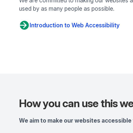
We are committed to making our websites ac
used by as many people as possible.
Introduction to Web Accessibility
How you can use this we
We aim to make our websites accessible t