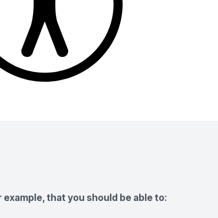
 example, that you should be able to: