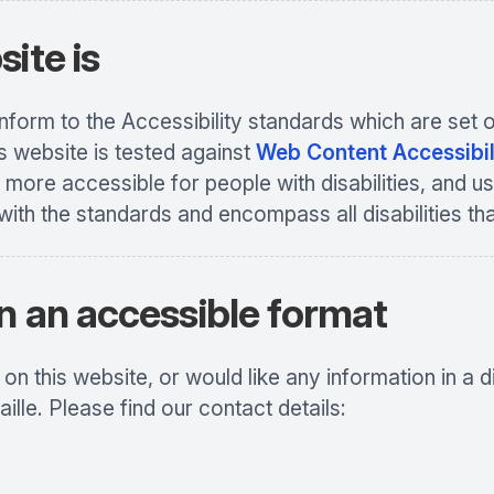
ite is
conform to the Accessibility standards which are s
s website is tested against
Web Content Accessibil
more accessible for people with disabilities, and us
with the standards and encompass all disabilities th
n an accessible format
n this website, or would like any information in a d
aille. Please find our contact details: