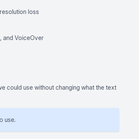
resolution loss
A, and VoiceOver
we could use without changing what the text
o use.