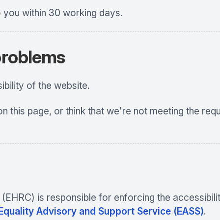
o you within 30 working days.
 problems
ility of the website.
on this page, or think that we're not meeting the req
HRC) is responsible for enforcing the accessibility
 Equality Advisory and Support Service (EASS)
.