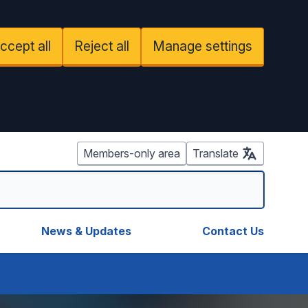
ccept all
Reject all
Manage settings
Members-only area
Translate
News & Updates
Contact Us