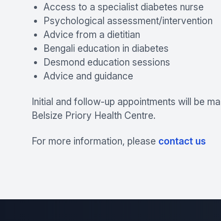
Access to a specialist diabetes nurse
Psychological assessment/intervention
Advice from a dietitian
Bengali education in diabetes
Desmond education sessions
Advice and guidance
Initial and follow-up appointments will be ma
Belsize Priory Health Centre.
For more information, please
contact us