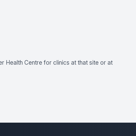
Health Centre for clinics at that site or at