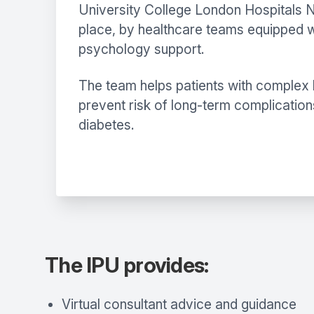
University College London Hospitals NH
place, by healthcare teams equipped wi
psychology support.
The team helps patients with complex h
prevent risk of long-term complication
diabetes.
The IPU provides:
Virtual consultant advice and guidance