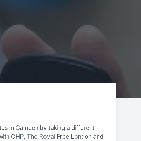
tes in Camden by taking a different
 with CHP, The Royal Free London and