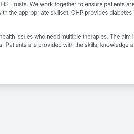
S Trusts. We work together to ensure patients are se
th the appropriate skillset. CHP provides diabetes 
ealth issues who need multiple therapies. The aim i
s. Patients are provided with the skills, knowledge 