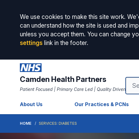
Accept all
We use cookies to make this site work. We'd
can understand how the site is used and impr
unless you accept them. You can change yo
settings
link in the footer.
Camden Health Partners
Patient Focused | Primary Care Led | Quality Driven
About Us
Our Practices & PCNs
HOME
SERVICES: DIABETES