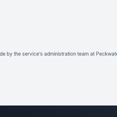
de by the service’s administration team at Peckwater 