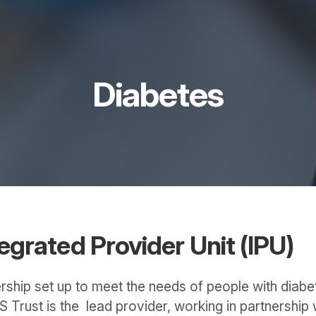
Diabetes
grated Provider Unit (IPU)
rship set up to meet the needs of people with diabe
Trust is the lead provider, working in partnership