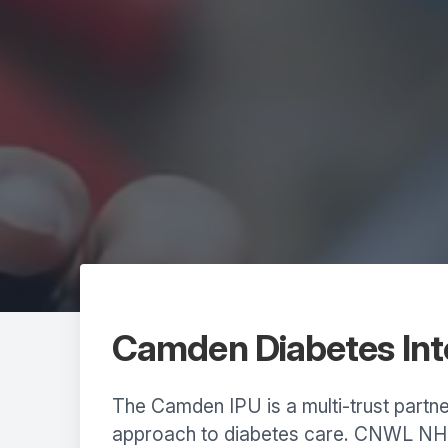
Camden Diabetes Inte
The Camden IPU is a multi-trust partne
approach to diabetes care. CNWL NHS 