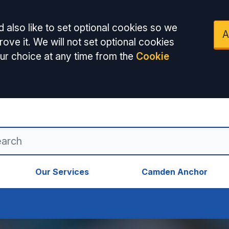
 also like to set optional cookies so we
A
ove it. We will not set optional cookies
ur choice at any time from the
Cookie
Our Services
Camden Anchor