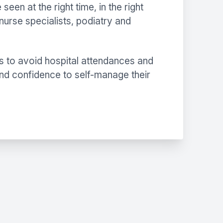
en at the right time, in the right
nurse specialists, podiatry and
s to avoid hospital attendances and
and confidence to self-manage their