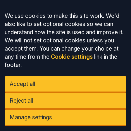
Accept all
We use cookies to make this site work. We'd
also like to set optional cookies so we can
understand how the site is used and improve it.
We will not set optional cookies unless you
accept them. You can change your choice at
any time from the
Cookie settings
link in the
footer.
Accept all
Reject all
Manage settings