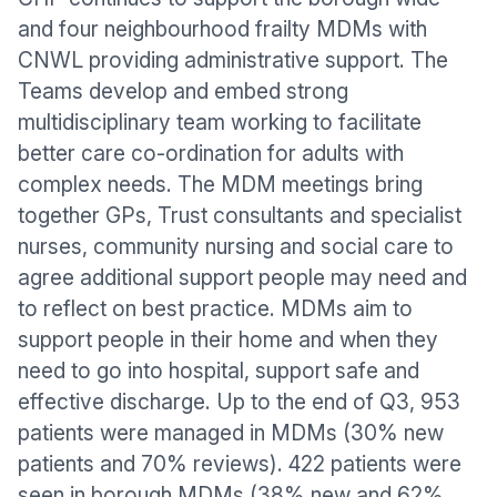
and four neighbourhood frailty MDMs with
CNWL providing administrative support. The
Teams develop and embed strong
multidisciplinary team working to facilitate
better care co-ordination for adults with
complex needs. The MDM meetings bring
together GPs, Trust consultants and specialist
nurses, community nursing and social care to
agree additional support people may need and
to reflect on best practice. MDMs aim to
support people in their home and when they
need to go into hospital, support safe and
effective discharge. Up to the end of Q3, 953
patients were managed in MDMs (30% new
patients and 70% reviews). 422 patients were
seen in borough MDMs (38% new and 62%