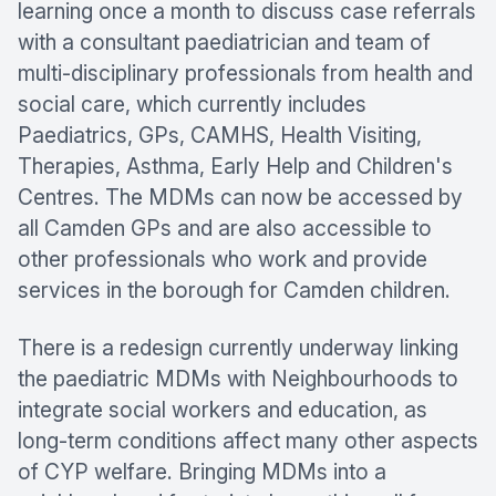
learning once a month to discuss case referrals
with a consultant paediatrician and team of
multi-disciplinary professionals from health and
social care, which currently includes
Paediatrics, GPs, CAMHS, Health Visiting,
Therapies, Asthma, Early Help and Children's
Centres. The MDMs can now be accessed by
all Camden GPs and are also accessible to
other professionals who work and provide
services in the borough for Camden children.
There is a redesign currently underway linking
the paediatric MDMs with Neighbourhoods to
integrate social workers and education, as
long-term conditions affect many other aspects
of CYP welfare. Bringing MDMs into a