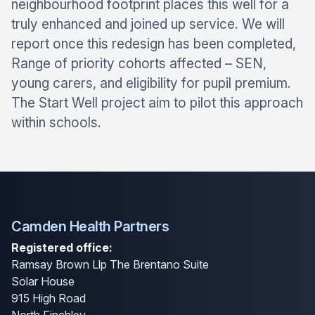
neighbourhood footprint places this well for a
truly enhanced and joined up service. We will
report once this redesign has been completed,
Range of priority cohorts affected – SEN,
young carers, and eligibility for pupil premium.
The Start Well project aim to pilot this approach
within schools.
Camden Health Partners
Registered office:
Ramsay Brown Llp The Brentano Suite
Solar House
915 High Road