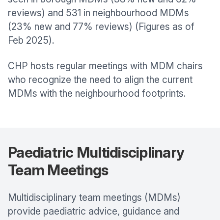
reviews) and 531 in neighbourhood MDMs
(23% new and 77% reviews) (Figures as of
Feb 2025).
CHP hosts regular meetings with MDM chairs
who recognize the need to align the current
MDMs with the neighbourhood footprints.
Paediatric Multidisciplinary
Team Meetings
Multidisciplinary team meetings (MDMs)
provide paediatric advice, guidance and