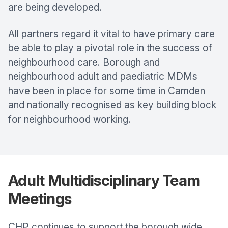
are being developed.
All partners regard it vital to have primary care
be able to play a pivotal role in the success of
neighbourhood care. Borough and
neighbourhood adult and paediatric MDMs
have been in place for some time in Camden
and nationally recognised as key building block
for neighbourhood working.
Adult Multidisciplinary Team
Meetings
CHP continues to support the borough wide