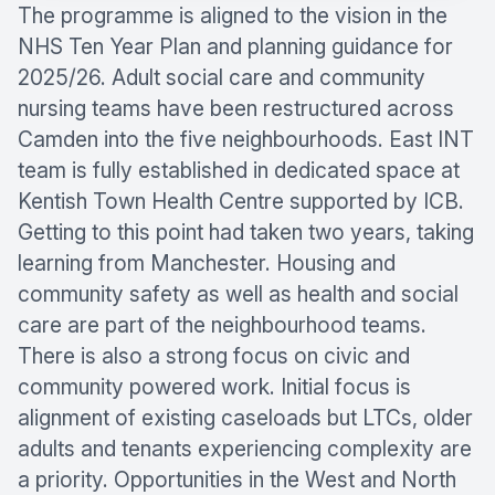
The programme is aligned to the vision in the
NHS Ten Year Plan and planning guidance for
2025/26. Adult social care and community
nursing teams have been restructured across
Camden into the five neighbourhoods. East INT
team is fully established in dedicated space at
Kentish Town Health Centre supported by ICB.
Getting to this point had taken two years, taking
learning from Manchester. Housing and
community safety as well as health and social
care are part of the neighbourhood teams.
There is also a strong focus on civic and
community powered work. Initial focus is
alignment of existing caseloads but LTCs, older
adults and tenants experiencing complexity are
a priority. Opportunities in the West and North