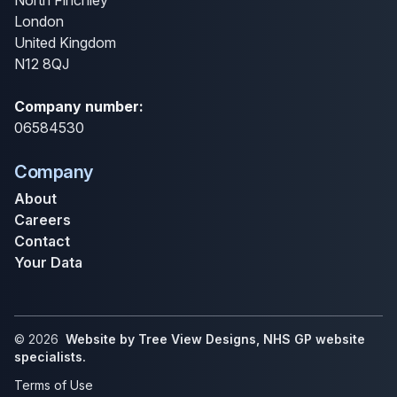
North Finchley
London
United Kingdom
N12 8QJ
Company number:
06584530
Company
About
Careers
Contact
Your Data
©
2026
Website by Tree View Designs, NHS GP website
specialists.
Terms of Use