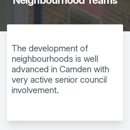
Neighbourhood Teams
The development of
neighbourhoods is well
advanced in Camden with
very active senior council
involvement.