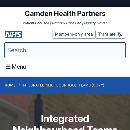
Camden Health Partners
Patient Focused | Primary Care Led | Quality Driven
Members-only area
Translate
Menu
HOME
INTEGRATED NEIGHBOURHOOD TEAMS (COPY)
Integrated